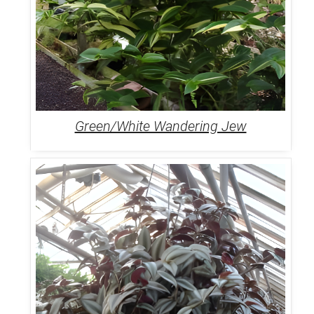
Green/White Wandering Jew