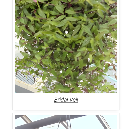
Bridal Veil