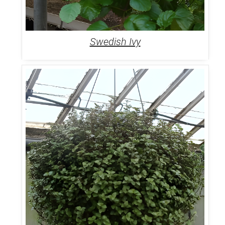
Swedish Ivy