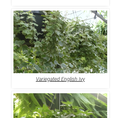
Variegated English Ivy