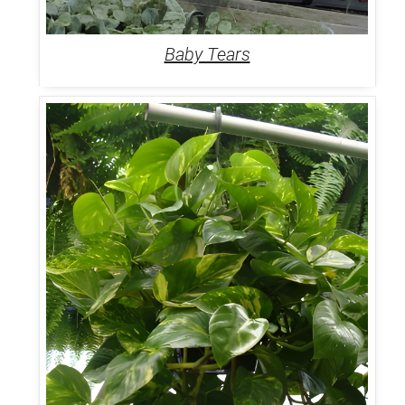
Baby Tears