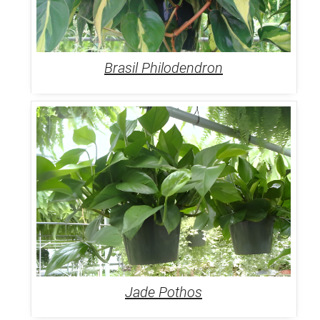
Brasil Philodendron
Jade Pothos