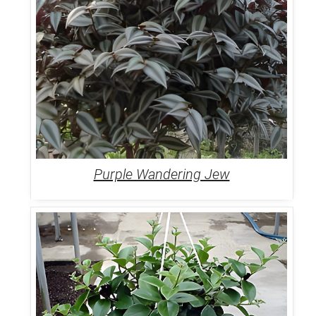
Purple Wandering Jew