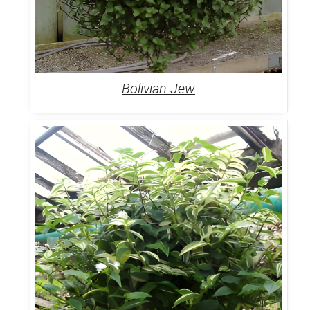
Bolivian Jew