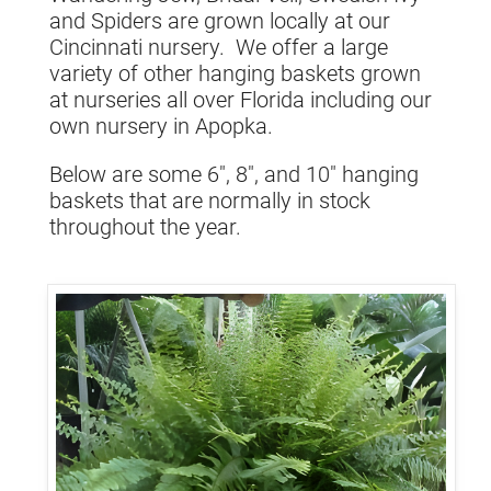
and Spiders are grown locally at our
Cincinnati nursery. We offer a large
variety of other hanging baskets grown
at nurseries all over Florida including our
own nursery in Apopka.
Below are some 6", 8", and 10" hanging
baskets that are normally in stock
throughout the year.