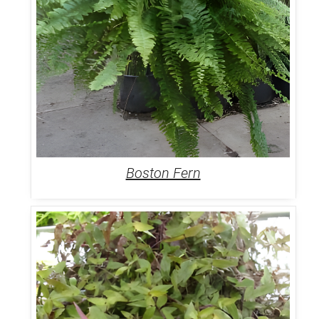
Boston Fern