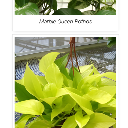
Marble Queen Pothos