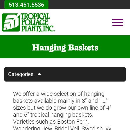
Skip to Main Content
513.451.5536
Vie
Hanging Baskets
Categories
We offer a wide selection of hanging
baskets available mainly in 8” and 10”
sizes but we do grow our own line of 4"
and 6" tropical hanging baskets.
Varieties such as Boston Fern,
Wandering Jew, Bridal Veil, Swedish Ivy