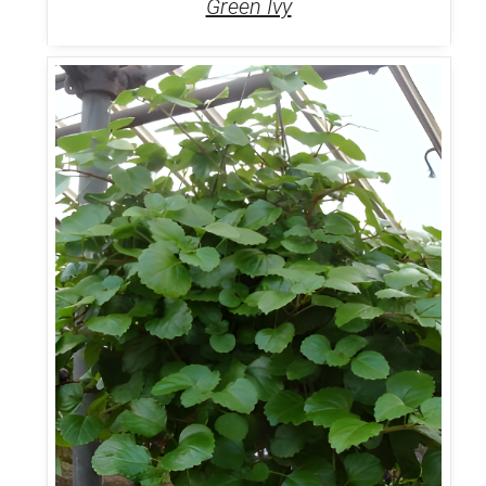
Green Ivy