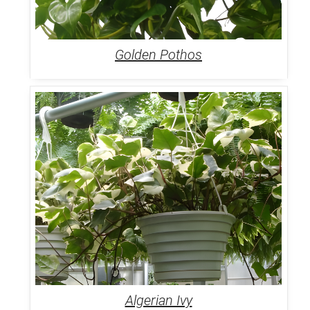
Golden Pothos
Algerian Ivy