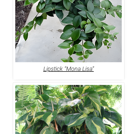
Lipstick “Mona Lisa”