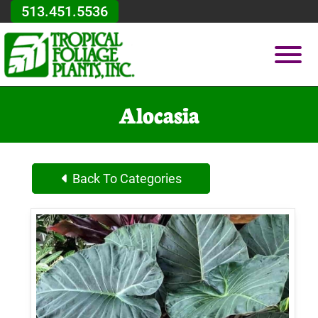
Skip to Main Content
513.451.5536
Vie
Alocasia
Back To Categories