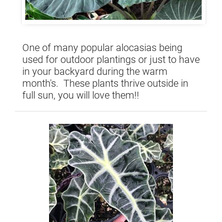
One of many popular alocasias being
used for outdoor plantings or just to have
in your backyard during the warm
month's. These plants thrive outside in
full sun, you will love them!!